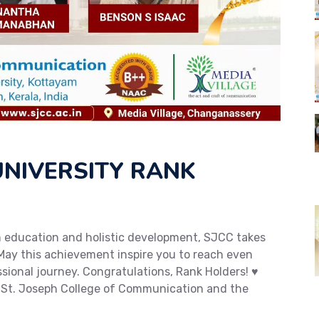
NIVERSITY RANK
in education and holistic development, SJCC takes
May this achievement inspire you to reach even
ional journey. Congratulations, Rank Holders! ♥️
 St. Joseph College of Communication and the