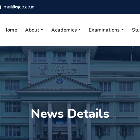
mail@sjcc.ac.in
Home
About
Academics
Examinations
Stu
News Details