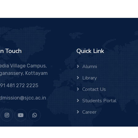
In Touch
Quick Link
edia Village Campus,
Alumni
ganassery, Kottayam
Library
91 481 272 2225
Contact Us
dmission@sjcc.ac.in
Students Portal
Career