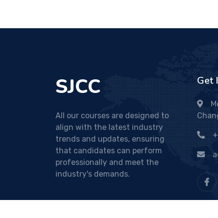
SJCC
Get 
M
All our courses are designed to
Chan
align with the latest industry
+
trends and updates, ensuring
that candidates can perform
a
professionally and meet the
industry's demands.