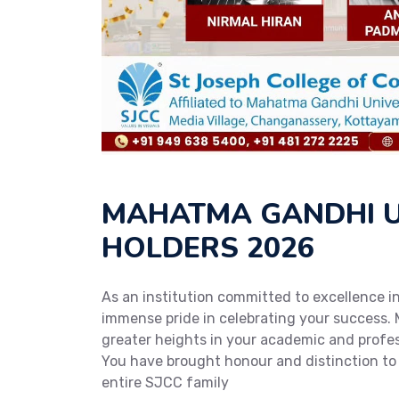
MAHATMA GANDHI U
HOLDERS 2026
As an institution committed to excellence 
immense pride in celebrating your success. 
greater heights in your academic and profess
You have brought honour and distinction to
entire SJCC family