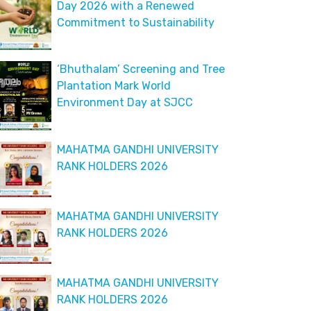
Day 2026 with a Renewed
Commitment to Sustainability
‘Bhuthalam’ Screening and Tree
Plantation Mark World
Environment Day at SJCC
MAHATMA GANDHI UNIVERSITY
RANK HOLDERS 2026
MAHATMA GANDHI UNIVERSITY
RANK HOLDERS 2026
MAHATMA GANDHI UNIVERSITY
RANK HOLDERS 2026