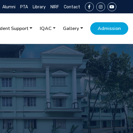
Alumni
PTA
Library
NIRF
Contact
dent Support
IQAC
Gallery
Admission