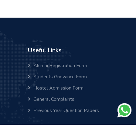
Useful Links
Alumni Registration Form
Students Grievance Form
Hostel Admission Form
General Complaints
Previous Year Question Papers