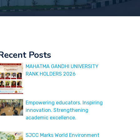
Recent Posts
MAHATMA GANDHI UNIVERSITY
RANK HOLDERS 2026
Empowering educators. Inspiring
innovation. Strengthening
academic excellence.
SJCC Marks World Environment