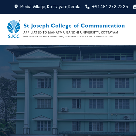
Media Village, Kottayam,Kerala
+91 481 272 2225