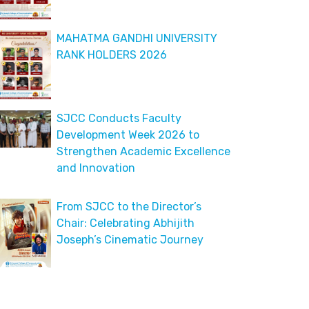
MAHATMA GANDHI UNIVERSITY
RANK HOLDERS 2026
SJCC Conducts Faculty
Development Week 2026 to
Strengthen Academic Excellence
and Innovation
From SJCC to the Director’s
Chair: Celebrating Abhijith
Joseph’s Cinematic Journey