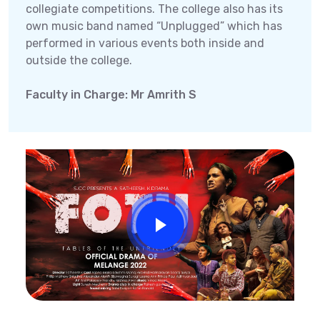
collegiate competitions. The college also has its
own music band named “Unplugged” which has
performed in various events both inside and
outside the college.
Faculty in Charge: Mr Amrith S