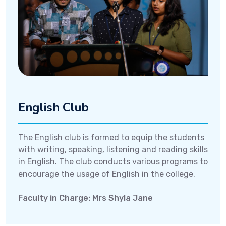
English Club
The English club is formed to equip the students
with writing, speaking, listening and reading skills
in English. The club conducts various programs to
encourage the usage of English in the college.
Faculty in Charge: Mrs Shyla Jane