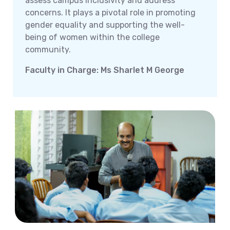
assess campus inclusivity and address
concerns. It plays a pivotal role in promoting
gender equality and supporting the well-
being of women within the college
community.
Faculty in Charge: Ms Sharlet M George