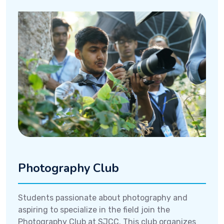
Photography Club
Students passionate about photography and
aspiring to specialize in the field join the
Photography Club at SJCC. This club organizes