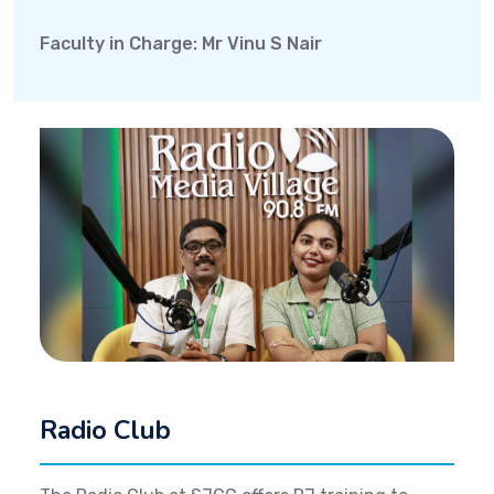
Faculty in Charge: Mr Vinu S Nair
Radio Club