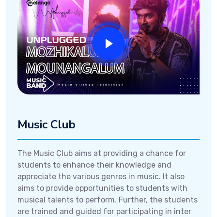
Music Club
The Music Club aims at providing a chance for
students to enhance their knowledge and
appreciate the various genres in music. It also
aims to provide opportunities to students with
musical talents to perform. Further, the students
are trained and guided for participating in inter