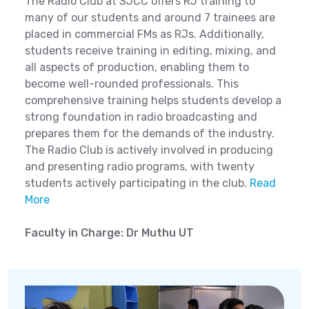
The Radio Club at SJCC offers RJ training to
many of our students and around 7 trainees are
placed in commercial FMs as RJs. Additionally,
students receive training in editing, mixing, and
all aspects of production, enabling them to
become well-rounded professionals. This
comprehensive training helps students develop a
strong foundation in radio broadcasting and
prepares them for the demands of the industry.
The Radio Club is actively involved in producing
and presenting radio programs, with twenty
students actively participating in the club.
Read
More
Faculty in Charge: Dr Muthu UT