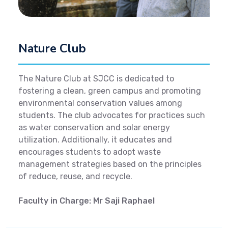
Nature Club
The Nature Club at SJCC is dedicated to
fostering a clean, green campus and promoting
environmental conservation values among
students. The club advocates for practices such
as water conservation and solar energy
utilization. Additionally, it educates and
encourages students to adopt waste
management strategies based on the principles
of reduce, reuse, and recycle.
Faculty in Charge: Mr Saji Raphael