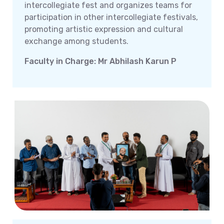
intercollegiate fest and organizes teams for
participation in other intercollegiate festivals,
promoting artistic expression and cultural
exchange among students.
Faculty in Charge: Mr Abhilash Karun P