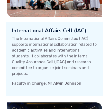
International Affairs Cell (IAC)
The International Affairs Committee (IAC)
supports international collaboration related to
academic activities and international
students. It collaborates with the Internal
Quality Assurance Cell (IQAC) and research
committee to organize joint seminars and
projects.
Faculty in Charge: Mr Alwin Johnson