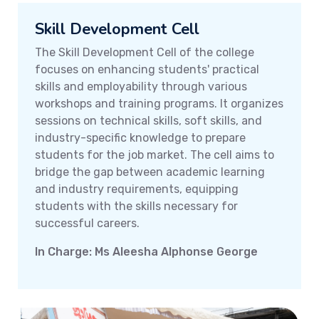
Skill Development Cell
The Skill Development Cell of the college
focuses on enhancing students' practical
skills and employability through various
workshops and training programs. It organizes
sessions on technical skills, soft skills, and
industry-specific knowledge to prepare
students for the job market. The cell aims to
bridge the gap between academic learning
and industry requirements, equipping
students with the skills necessary for
successful careers.
In Charge: Ms Aleesha Alphonse George