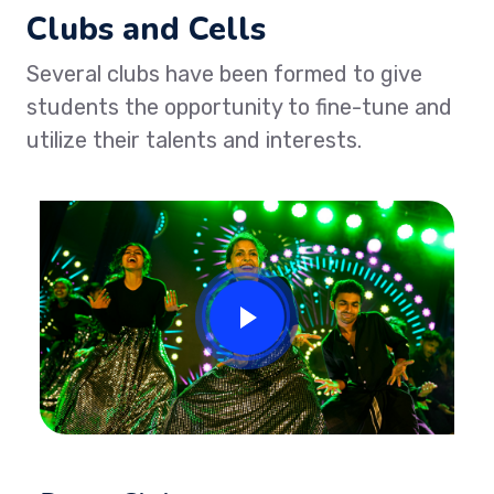
Clubs and Cells
Several clubs have been formed to give
students the opportunity to fine-tune and
utilize their talents and interests.