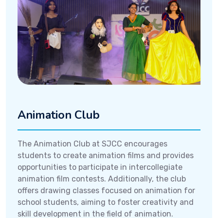
Animation Club
The Animation Club at SJCC encourages
students to create animation films and provides
opportunities to participate in intercollegiate
animation film contests. Additionally, the club
offers drawing classes focused on animation for
school students, aiming to foster creativity and
skill development in the field of animation.