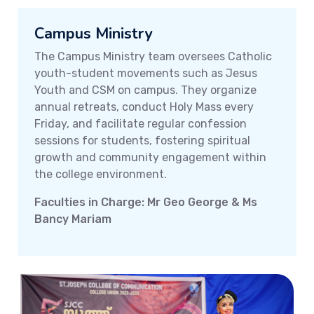
Campus Ministry
The Campus Ministry team oversees Catholic
youth-student movements such as Jesus
Youth and CSM on campus. They organize
annual retreats, conduct Holy Mass every
Friday, and facilitate regular confession
sessions for students, fostering spiritual
growth and community engagement within
the college environment.
Faculties in Charge: Mr Geo George & Ms
Bancy Mariam