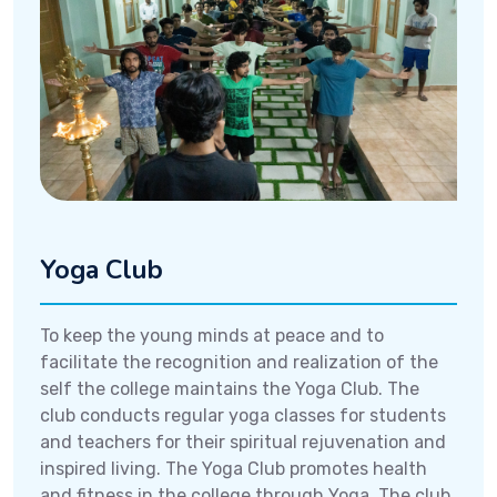
Yoga Club
To keep the young minds at peace and to
facilitate the recognition and realization of the
self the college maintains the Yoga Club. The
club conducts regular yoga classes for students
and teachers for their spiritual rejuvenation and
inspired living. The Yoga Club promotes health
and fitness in the college through Yoga. The club