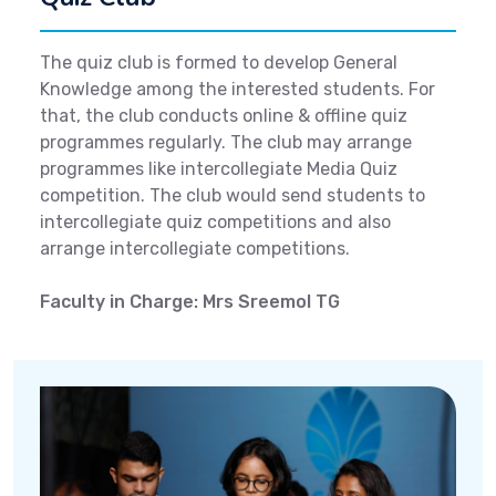
The quiz club is formed to develop General
Knowledge among the interested students. For
that, the club conducts online & offline quiz
programmes regularly. The club may arrange
programmes like intercollegiate Media Quiz
competition. The club would send students to
intercollegiate quiz competitions and also
arrange intercollegiate competitions.
Faculty in Charge: Mrs Sreemol TG