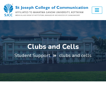
Clubs and Cells
Student Support
clubs and cells