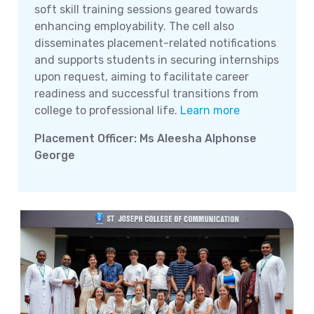
soft skill training sessions geared towards
enhancing employability. The cell also
disseminates placement-related notifications
and supports students in securing internships
upon request, aiming to facilitate career
readiness and successful transitions from
college to professional life.
Learn more
Placement Officer: Ms Aleesha Alphonse
George