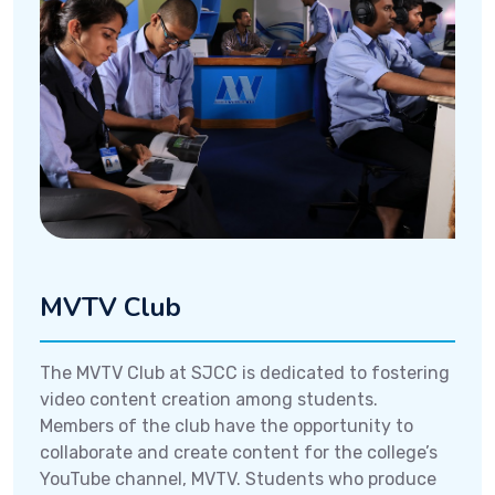
MVTV Club
The MVTV Club at SJCC is dedicated to fostering
video content creation among students.
Members of the club have the opportunity to
collaborate and create content for the college’s
YouTube channel, MVTV. Students who produce