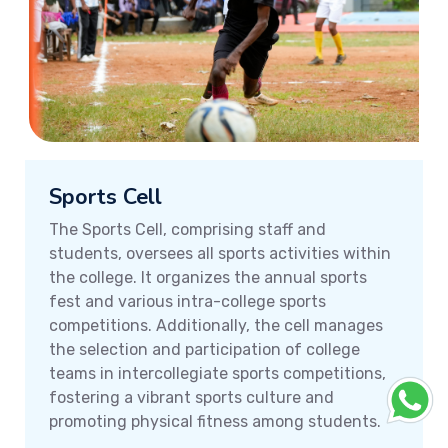
Sports Cell
The Sports Cell, comprising staff and
students, oversees all sports activities within
the college. It organizes the annual sports
fest and various intra-college sports
competitions. Additionally, the cell manages
the selection and participation of college
teams in intercollegiate sports competitions,
fostering a vibrant sports culture and
promoting physical fitness among students.