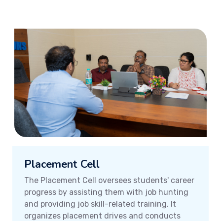
Placement Cell
The Placement Cell oversees students' career
progress by assisting them with job hunting
and providing job skill-related training. It
organizes placement drives and conducts