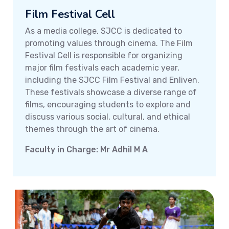
Film Festival Cell
As a media college, SJCC is dedicated to
promoting values through cinema. The Film
Festival Cell is responsible for organizing
major film festivals each academic year,
including the SJCC Film Festival and Enliven.
These festivals showcase a diverse range of
films, encouraging students to explore and
discuss various social, cultural, and ethical
themes through the art of cinema.
Faculty in Charge: Mr Adhil M A