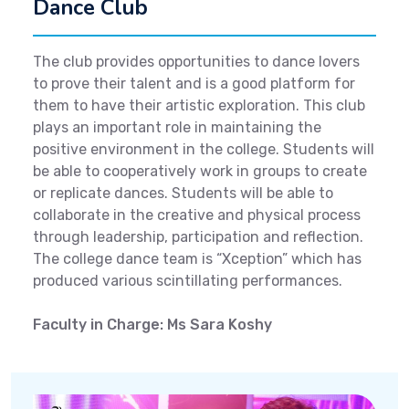
Dance Club
The club provides opportunities to dance lovers
to prove their talent and is a good platform for
them to have their artistic exploration. This club
plays an important role in maintaining the
positive environment in the college. Students will
be able to cooperatively work in groups to create
or replicate dances. Students will be able to
collaborate in the creative and physical process
through leadership, participation and reflection.
The college dance team is “Xception” which has
produced various scintillating performances.
Faculty in Charge: Ms Sara Koshy