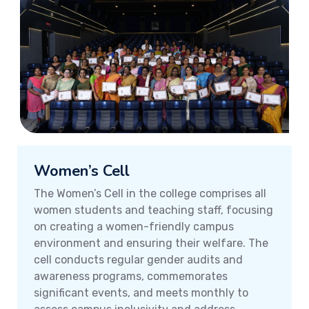
Women’s Cell
The Women’s Cell in the college comprises all
women students and teaching staff, focusing
on creating a women-friendly campus
environment and ensuring their welfare. The
cell conducts regular gender audits and
awareness programs, commemorates
significant events, and meets monthly to