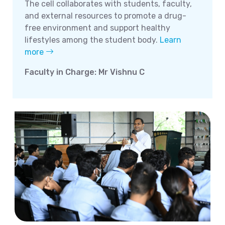
The cell collaborates with students, faculty,
and external resources to promote a drug-
free environment and support healthy
lifestyles among the student body.
Learn
more
Faculty in Charge: Mr Vishnu C