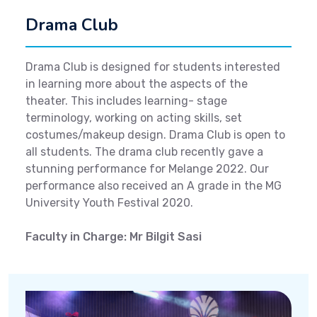
Drama Club
Drama Club is designed for students interested
in learning more about the aspects of the
theater. This includes learning- stage
terminology, working on acting skills, set
costumes/makeup design. Drama Club is open to
all students. The drama club recently gave a
stunning performance for Melange 2022. Our
performance also received an A grade in the MG
University Youth Festival 2020.
Faculty in Charge: Mr Bilgit Sasi