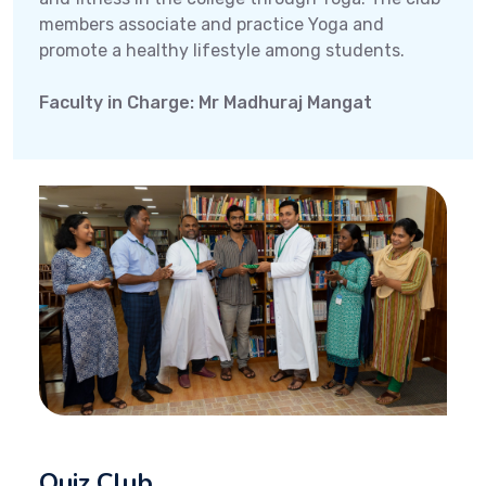
members associate and practice Yoga and
promote a healthy lifestyle among students.
Faculty in Charge: Mr Madhuraj Mangat
Quiz Club