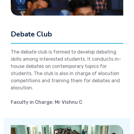
Debate Club
The debate club is formed to develop debating
skills among interested students. It conducts in-
house debates on contemporary topics for
students. The club is also in charge of elocution
competitions and training them for debates and
elocution.
Faculty in Charge: Mr Vishnu C