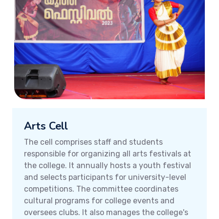
Arts Cell
The cell comprises staff and students
responsible for organizing all arts festivals at
the college. It annually hosts a youth festival
and selects participants for university-level
competitions. The committee coordinates
cultural programs for college events and
oversees clubs. It also manages the college's