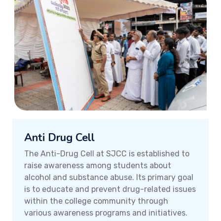
Anti Drug Cell
The Anti-Drug Cell at SJCC is established to
raise awareness among students about
alcohol and substance abuse. Its primary goal
is to educate and prevent drug-related issues
within the college community through
various awareness programs and initiatives.