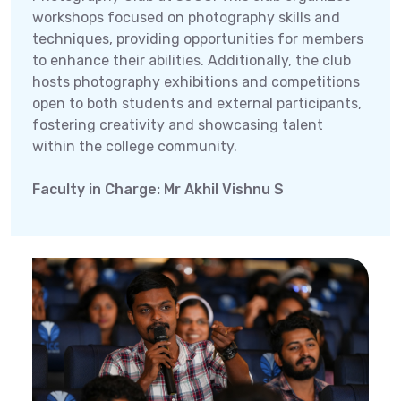
workshops focused on photography skills and
techniques, providing opportunities for members
to enhance their abilities. Additionally, the club
hosts photography exhibitions and competitions
open to both students and external participants,
fostering creativity and showcasing talent
within the college community.
Faculty in Charge: Mr Akhil Vishnu S