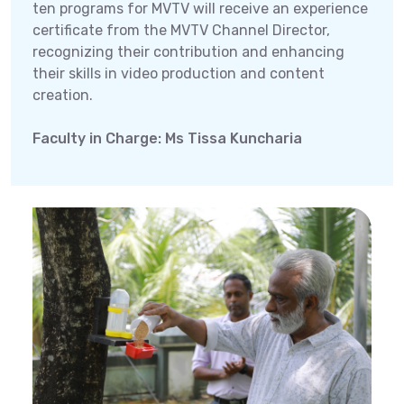
ten programs for MVTV will receive an experience
certificate from the MVTV Channel Director,
recognizing their contribution and enhancing
their skills in video production and content
creation.
Faculty in Charge: Ms Tissa Kuncharia