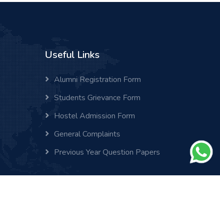
Useful Links
Alumni Registration Form
Students Grievance Form
Hostel Admission Form
General Complaints
Previous Year Question Papers
Home
Cookies
Help
FAQs