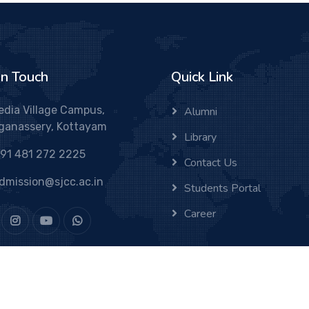
In Touch
Quick Link
edia Village Campus,
Alumni
ganassery, Kottayam
Library
91 481 272 2225
Contact Us
dmission@sjcc.ac.in
Students Portal
Career
Varghese