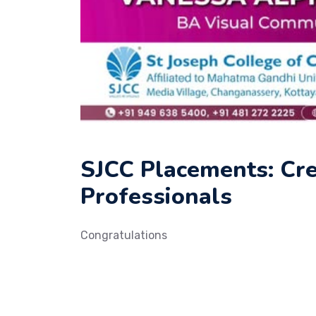
SJCC Placements: Cr
Professionals
Congratulations