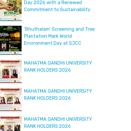
Day 2026 with a Renewed
Commitment to Sustainability
‘Bhuthalam’ Screening and Tree
Plantation Mark World
Environment Day at SJCC
MAHATMA GANDHI UNIVERSITY
RANK HOLDERS 2026
MAHATMA GANDHI UNIVERSITY
RANK HOLDERS 2026
MAHATMA GANDHI UNIVERSITY
RANK HOLDERS 2026