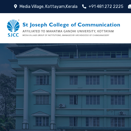
Media Village, Kottayam,Kerala
+91 481 272 2225