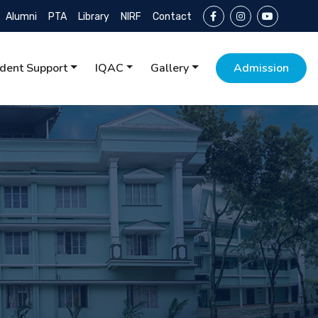
Alumni
PTA
Library
NIRF
Contact
dent Support
IQAC
Gallery
Admission