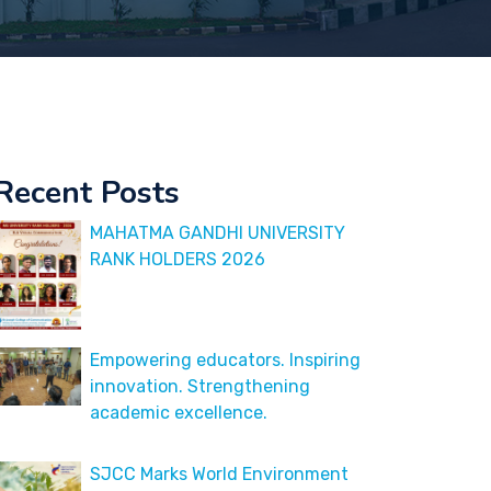
Recent Posts
MAHATMA GANDHI UNIVERSITY
RANK HOLDERS 2026
Empowering educators. Inspiring
innovation. Strengthening
academic excellence.
SJCC Marks World Environment