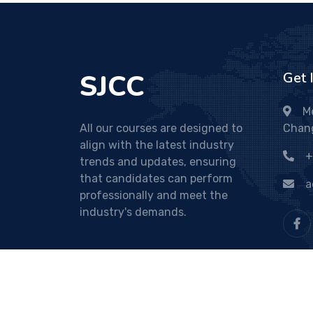
SJCC
Get 
M
All our courses are designed to
Chan
align with the latest industry
+
trends and updates, ensuring
that candidates can perform
a
professionally and meet the
industry's demands.
© sjcc.ac.in. All Right Reserved. Developed By
Binu 