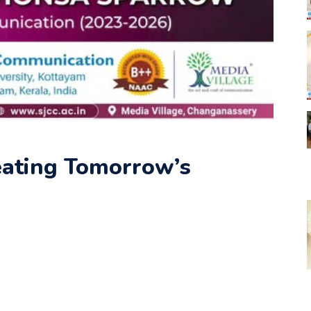
eating Tomorrow’s