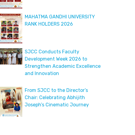
MAHATMA GANDHI UNIVERSITY
RANK HOLDERS 2026
SJCC Conducts Faculty
Development Week 2026 to
Strengthen Academic Excellence
and Innovation
From SJCC to the Director’s
Chair: Celebrating Abhijith
Joseph’s Cinematic Journey