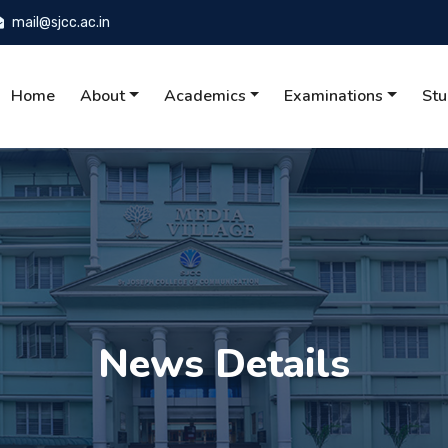
mail@sjcc.ac.in
Home
About
Academics
Examinations
Stu
News Details