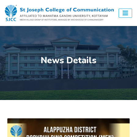
News Details