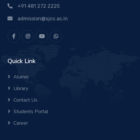
+91 481 272 2225
admission@sjcc.ac.in
Quick Link
Alumni
Library
Contact Us
Students Portal
Career