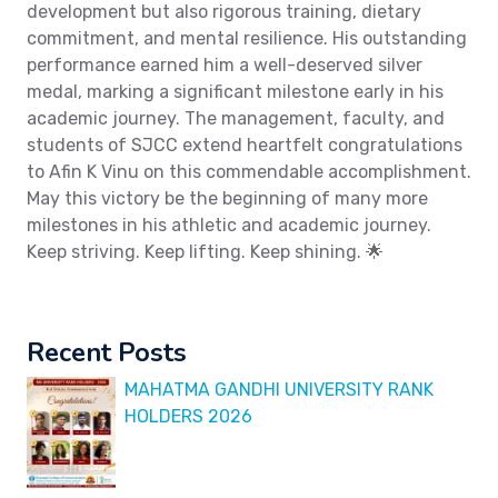
development but also rigorous training, dietary
commitment, and mental resilience. His outstanding
performance earned him a well-deserved silver
medal, marking a significant milestone early in his
academic journey. The management, faculty, and
students of SJCC extend heartfelt congratulations
to Afin K Vinu on this commendable accomplishment.
May this victory be the beginning of many more
milestones in his athletic and academic journey.
Keep striving. Keep lifting. Keep shining. 🌟
Recent Posts
MAHATMA GANDHI UNIVERSITY RANK
HOLDERS 2026