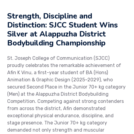
Strength, Discipline and
Distinction: SJCC Student Wins
Silver at Alappuzha District
Bodybuilding Championship
St. Joseph College of Communication (SJCC)
proudly celebrates the remarkable achievement of
Afin K Vinu, a first-year student of BA (Hons)
Animation & Graphic Design (2025–2029), who
secured Second Place in the Junior 70+ kg category
(Men) at the Alappuzha District Bodybuilding
Competition. Competing against strong contenders
from across the district, Afin demonstrated
exceptional physical endurance, discipline, and
stage presence. The Junior 70+ kg category
demanded not only strength and muscular