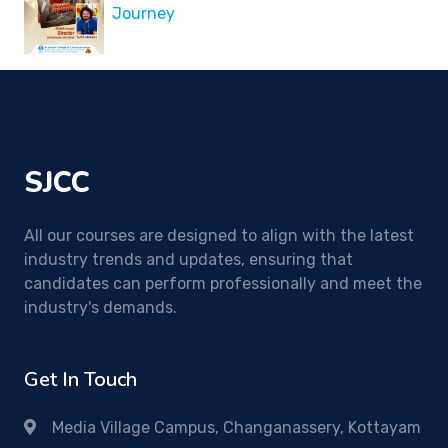
Journey
SJCC
All our courses are designed to align with the latest
industry trends and updates, ensuring that
candidates can perform professionally and meet the
industry's demands.
Get In Touch
Media Village Campus, Changanassery, Kottayam