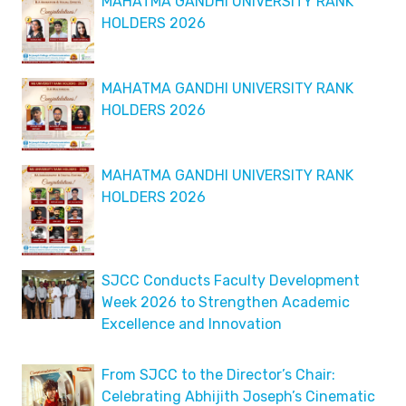
MAHATMA GANDHI UNIVERSITY RANK
HOLDERS 2026
MAHATMA GANDHI UNIVERSITY RANK
HOLDERS 2026
MAHATMA GANDHI UNIVERSITY RANK
HOLDERS 2026
SJCC Conducts Faculty Development
Week 2026 to Strengthen Academic
Excellence and Innovation
From SJCC to the Director’s Chair:
Celebrating Abhijith Joseph’s Cinematic