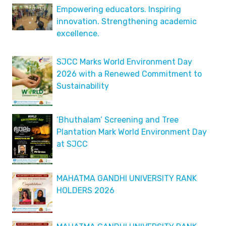
Empowering educators. Inspiring
innovation. Strengthening academic
excellence.
SJCC Marks World Environment Day
2026 with a Renewed Commitment to
Sustainability
‘Bhuthalam’ Screening and Tree
Plantation Mark World Environment Day
at SJCC
MAHATMA GANDHI UNIVERSITY RANK
HOLDERS 2026