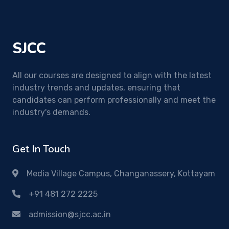
SJCC
All our courses are designed to align with the latest
industry trends and updates, ensuring that
candidates can perform professionally and meet the
industry's demands.
Get In Touch
Media Village Campus, Changanassery, Kottayam
+91 481 272 2225
admission@sjcc.ac.in