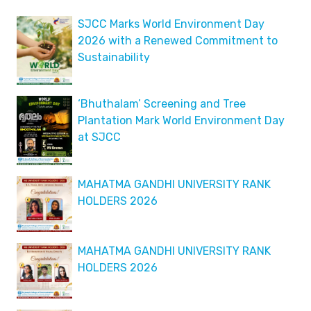
SJCC Marks World Environment Day
2026 with a Renewed Commitment to
Sustainability
‘Bhuthalam’ Screening and Tree
Plantation Mark World Environment Day
at SJCC
MAHATMA GANDHI UNIVERSITY RANK
HOLDERS 2026
MAHATMA GANDHI UNIVERSITY RANK
HOLDERS 2026