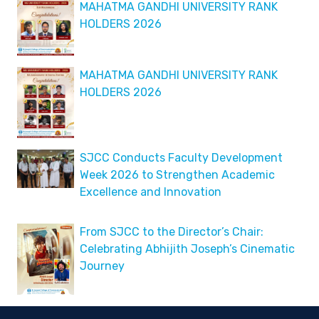
MAHATMA GANDHI UNIVERSITY RANK
HOLDERS 2026
MAHATMA GANDHI UNIVERSITY RANK
HOLDERS 2026
SJCC Conducts Faculty Development
Week 2026 to Strengthen Academic
Excellence and Innovation
From SJCC to the Director’s Chair:
Celebrating Abhijith Joseph’s Cinematic
Journey