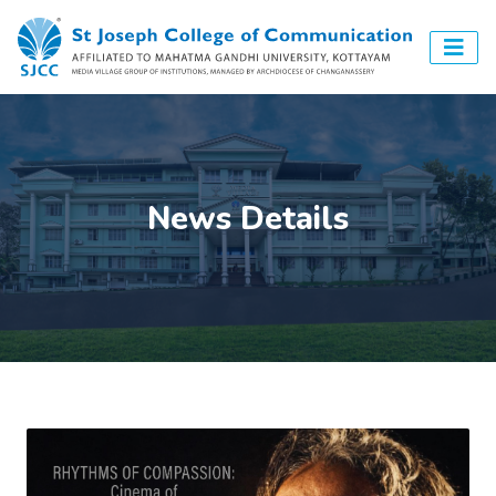
News Details