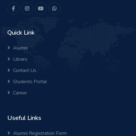
Quick Link
Alumni
Library
Contact Us
Students Portal
Career
Useful Links
Alumni Registration Form