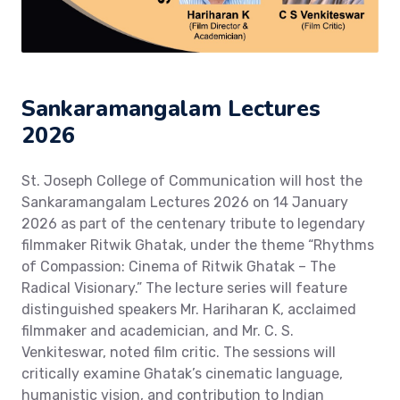
Sankaramangalam Lectures
2026
St. Joseph College of Communication will host the
Sankaramangalam Lectures 2026 on 14 January
2026 as part of the centenary tribute to legendary
filmmaker Ritwik Ghatak, under the theme “Rhythms
of Compassion: Cinema of Ritwik Ghatak – The
Radical Visionary.” The lecture series will feature
distinguished speakers Mr. Hariharan K, acclaimed
filmmaker and academician, and Mr. C. S.
Venkiteswar, noted film critic. The sessions will
critically examine Ghatak’s cinematic language,
humanistic vision, and contribution to Indian