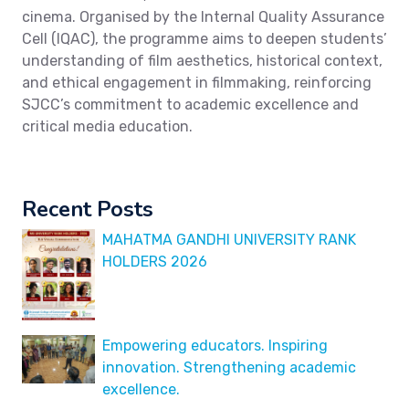
cinema. Organised by the Internal Quality Assurance
Cell (IQAC), the programme aims to deepen students’
understanding of film aesthetics, historical context,
and ethical engagement in filmmaking, reinforcing
SJCC’s commitment to academic excellence and
critical media education.
Recent Posts
MAHATMA GANDHI UNIVERSITY RANK
HOLDERS 2026
Empowering educators. Inspiring
innovation. Strengthening academic
excellence.